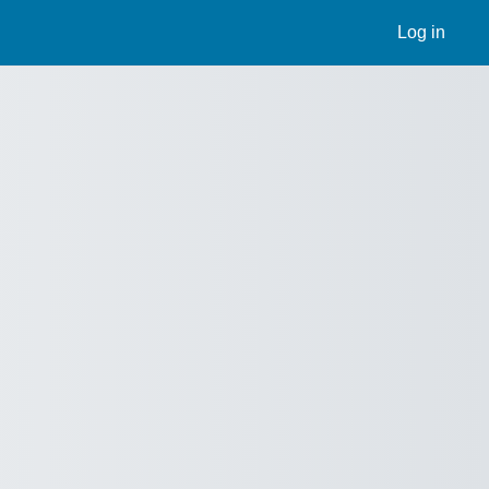
Log in