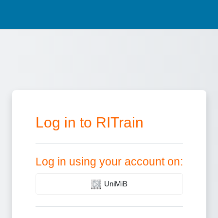
Log in to RITrain
Log in using your account on:
UniMiB