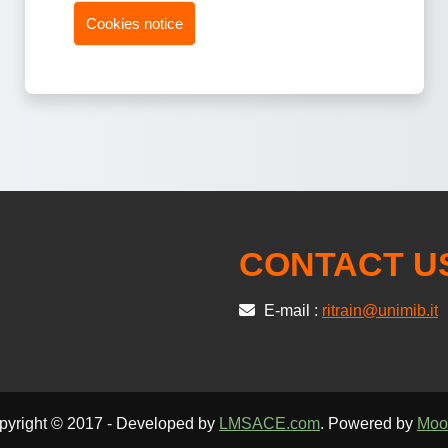
Cookies notice
CONTACT U
E-mail :
ritrain@unimib.it
pyright © 2017 - Developed by
LMSACE.com
. Powered by
Moo