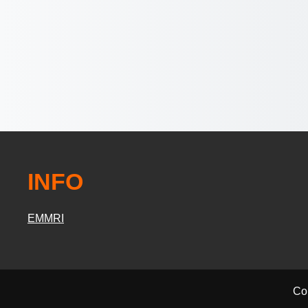
INFO
EMMRI
Co