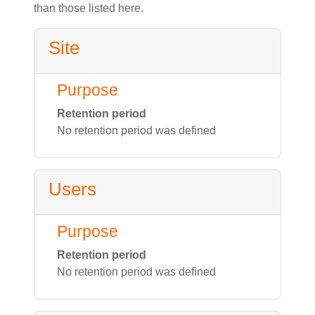
than those listed here.
Site
Purpose
Retention period
No retention period was defined
Users
Purpose
Retention period
No retention period was defined