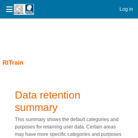
Log in
Skip to main content
RITrain
Data retention
summary
This summary shows the default categories and
purposes for retaining user data. Certain areas
may have more specific categories and purposes