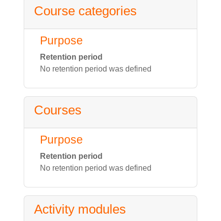
Course categories
Purpose
Retention period
No retention period was defined
Courses
Purpose
Retention period
No retention period was defined
Activity modules