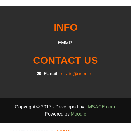
INFO
EMMRI
CONTACT US
E-mail :
ritrain@unimib.it
Copyright © 2017 - Developed by
LMSACE.com
.
Powered by
Moodle