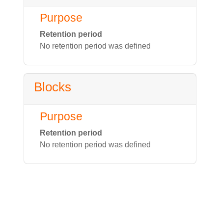
Purpose
Retention period
No retention period was defined
Blocks
Purpose
Retention period
No retention period was defined